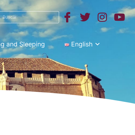
Search
h
ng and Sleeping
English