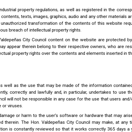
dustrial property regulations, as well as registered in the corresp
s contents, texts, images, graphics, audio and any other materials a
g or unauthorized transformation of the contents of this website req
ous breach of intellectual property rights.
aldepeñas City Council content on the website are protected by in
ay appear therein belong to their respective owners, who are res
ctual property rights over the contents and elements inserted in thi
 well as the use that may be made of the information contained t
tly, correctly and lawfully and, in particular, undertakes to use 
cil will not be responsible in any case for the use that users and/
 or viruses.
y damage or harm to the user’s software or hardware that may aris
ned therein. The Hon. Valdepeñas City Council may make, at any t
tion is constantly reviewed so that it works correctly 365 days a 