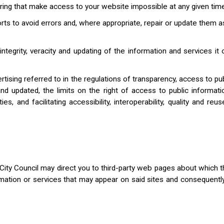
ring that make access to your website impossible at any given time 
s to avoid errors and, where appropriate, repair or update them as
tegrity, veracity and updating of the information and services it 
dvertising referred to in the regulations of transparency, access to 
y and updated, the limits on the right of access to public informati
 and facilitating accessibility, interoperability, quality and reus
ity Council may direct you to third-party web pages about which t
ormation or services that may appear on said sites and consequentl