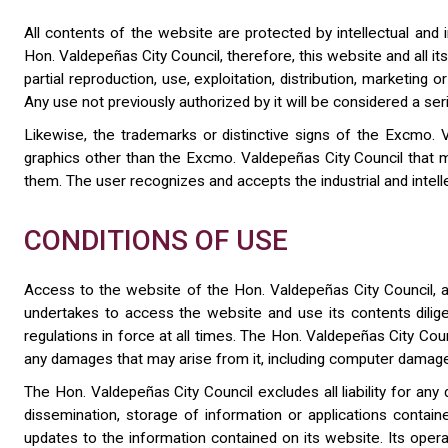
All contents of the website are protected by intellectual and in
Hon. Valdepeñas City Council, therefore, this website and all it
partial reproduction, use, exploitation, distribution, marketin
Any use not previously authorized by it will be considered a seri
Likewise, the trademarks or distinctive signs of the Excmo. V
graphics other than the Excmo. Valdepeñas City Council that m
them. The user recognizes and accepts the industrial and intelle
CONDITIONS OF USE
Access to the website of the Hon. Valdepeñas City Council, as
undertakes to access the website and use its contents diligen
regulations in force at all times. The Hon. Valdepeñas City Coun
any damages that may arise from it, including computer damage
The Hon. Valdepeñas City Council excludes all liability for an
dissemination, storage of information or applications contai
updates to the information contained on its website. Its opera