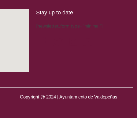
Stay up to date
[newsletter_form type="minimal"]
Copyright @ 2024 | Ayuntamiento de Valdepeñas