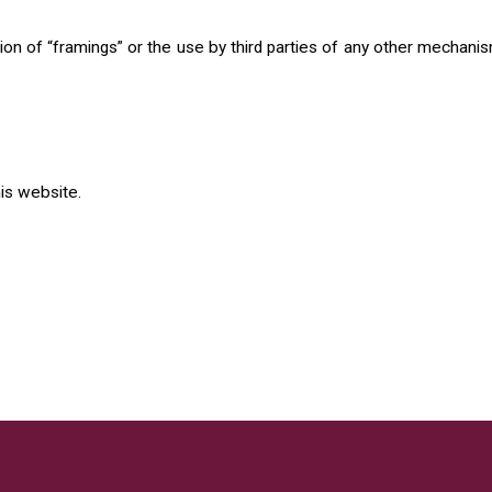
n of “framings” or the use by third parties of any other mechanisms
his website.