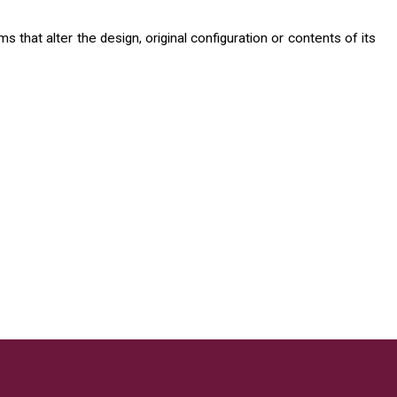
 that alter the design, original configuration or contents of its