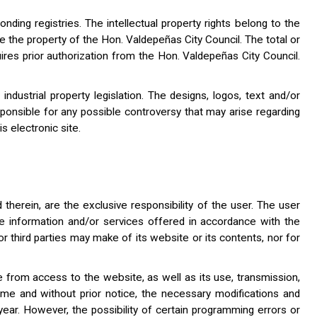
onding registries. The intellectual property rights belong to the
re the property of the Hon. Valdepeñas City Council. The total or
uires prior authorization from the Hon. Valdepeñas City Council.
dustrial property legislation. The designs, logos, text and/or
ponsible for any possible controversy that may arise regarding
s electronic site.
herein, are the exclusive responsibility of the user. The user
the information and/or services offered in accordance with the
or third parties may make of its website or its contents, nor for
e from access to the website, as well as its use, transmission,
ime and without prior notice, the necessary modifications and
year. However, the possibility of certain programming errors or