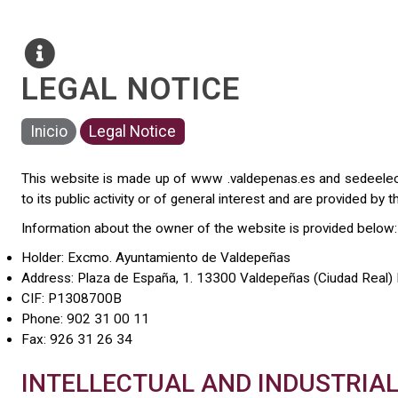
LEGAL NOTICE
Inicio
Legal Notice
This website is made up of www .valdepenas.es and sedeelectr
to its public activity or of general interest and are provided b
Information about the owner of the website is provided below:
Holder: Excmo. Ayuntamiento de Valdepeñas
Address: Plaza de España, 1. 13300 Valdepeñas (Ciudad Real)
CIF: P1308700B
Phone: 902 31 00 11
Fax: 926 31 26 34
INTELLECTUAL AND INDUSTRIA