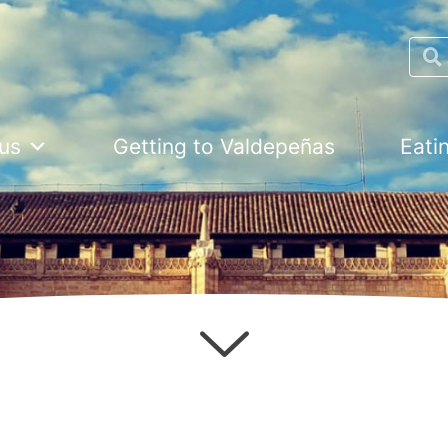
Searc
us
Getting to Valdepeñas
Eati