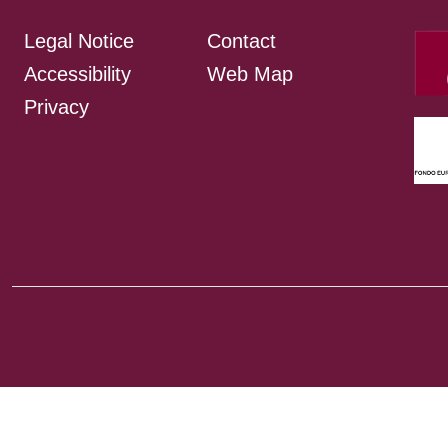
Legal Notice
Contact
Accessibility
Web Map
Privacy