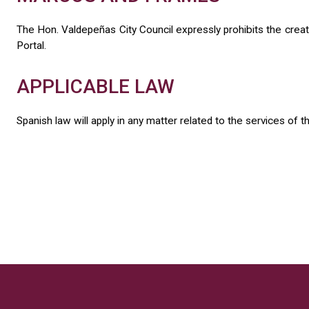
The Hon. Valdepeñas City Council expressly prohibits the creatio
Portal.
APPLICABLE LAW
Spanish law will apply in any matter related to the services of t