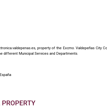
onica.valdepenas.es, property of the Excmo. Valdepeñas City Coun
y the different Municipal Services and Departments.
 España
L PROPERTY