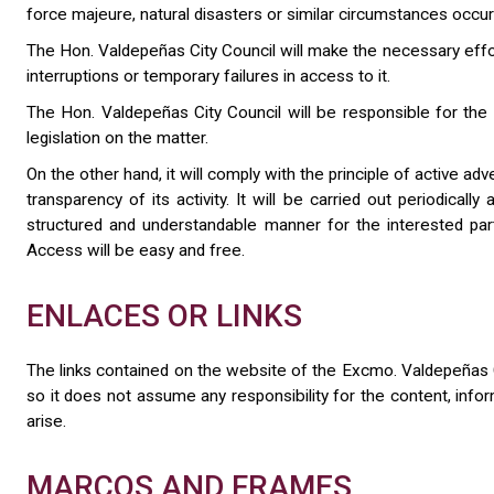
force majeure, natural disasters or similar circumstances occur
The Hon. Valdepeñas City Council will make the necessary effort
interruptions or temporary failures in access to it.
The Hon. Valdepeñas City Council will be responsible for the in
legislation on the matter.
On the other hand, it will comply with the principle of active a
transparency of its activity. It will be carried out periodicall
structured and understandable manner for the interested parties,
Access will be easy and free.
ENLACES OR LINKS
The links contained on the website of the Excmo. Valdepeñas C
so it does not assume any responsibility for the content, inf
arise.
MARCOS AND FRAMES