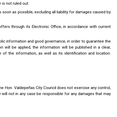
is not ruled out.
 soon as possible, excluding all liability for damages caused by
offers through its Electronic Office, in accordance with current
public information and good governance, in order to guarantee the
on will be applied, the information will be published in a clear,
e of the information, as well as its identification and location.
he Hon. Valdepeñas City Council does not exercise any control,
y will not in any case be responsible for any damages that may