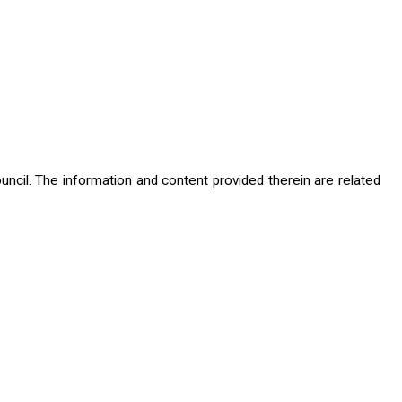
cil. The information and content provided therein are related